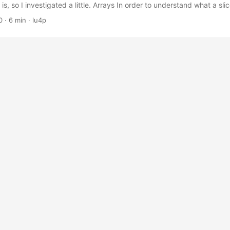
s, so I investigated a little. Arrays In order to understand what a sli
how arrays work in go. An array’s type definition specifies a length 
0
· 6 min · lu4p
, the type [3]int represents an array of three integers. An array’s size
the type, so [2]int and [3]int are incompatible, e....