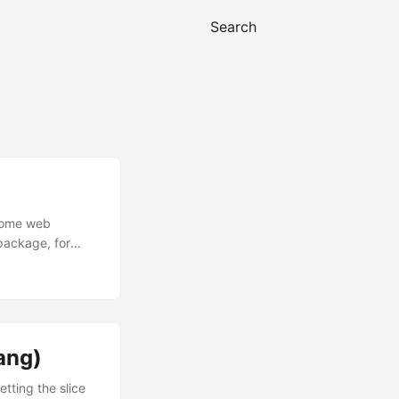
Search
esome web
 package, for
al HTML files,
a {{and}}. A
d as a dot ....
lang)
etting the slice