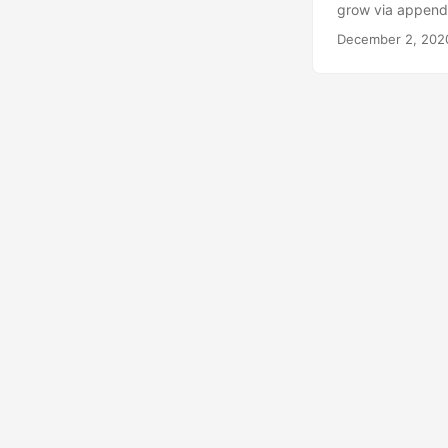
grow via append i
first understand 
December 2, 202
type. For example
length is part of 