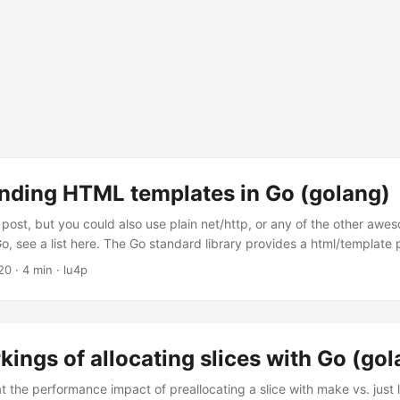
nding HTML templates in Go (golang)
s post, but you could also use plain net/http, or any of the other aw
o, see a list here. The Go standard library provides a html/template
ering HTML, it is built on top of text/template Go templates are norm
20
· 4 min · lu4p
ata evaluations or control structures), these “Actions” are delimited vi
ted via applying a data structure to it, the data structure is reference
kings of allocating slices with Go (go
t the performance impact of preallocating a slice with make vs. just l