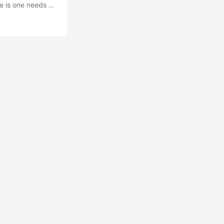
ce is one needs to
and an element
 is fixed, its