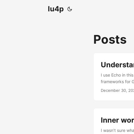
lu4p
Posts
Understa
I use Echo in thi
frameworks for G
dynamically rend
December 30, 20
with “Actions” (d
template is execu
Inner wor
I wasn’t sure wha